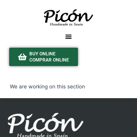
BUY ONLINE
COMPRAR ONLINE
We are working on this section