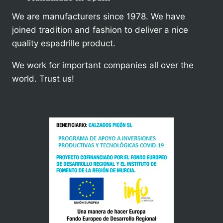
We are manufacturers since 1978. We have
joined tradition and fashion to deliver a nice
quality espadrille product.
We work for important companies all over the
world. Trust us!