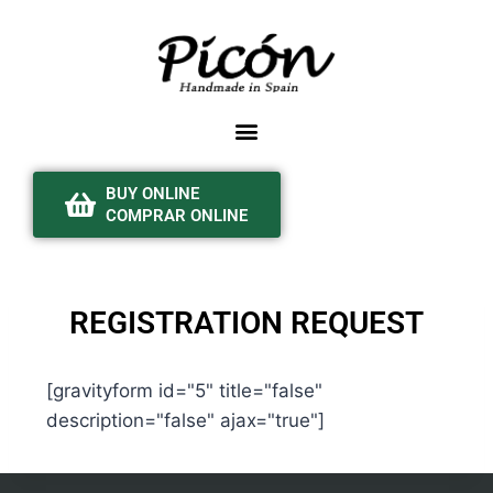
BUY ONLINE
COMPRAR ONLINE
REGISTRATION REQUEST
[gravityform id="5" title="false"
description="false" ajax="true"]