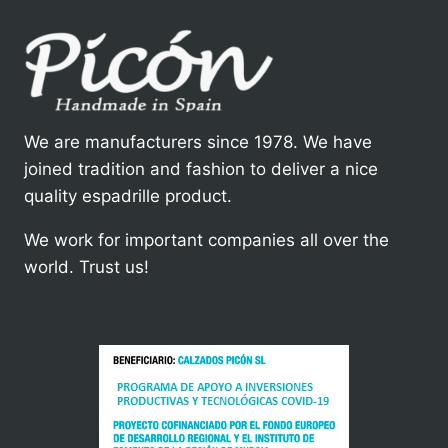
We are manufacturers since 1978. We have
joined tradition and fashion to deliver a nice
quality espadrille product.
We work for important companies all over the
world. Trust us!