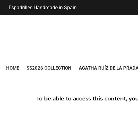
Espadrilles Handmade in Spain
HOME
SS2026 COLLECTION
AGATHA RUÍZ DE LA PRADA
To be able to access this content, yo