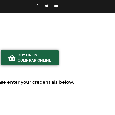
BUY ONLINE
COMPRAR ONLINE
ease enter your credentials below.