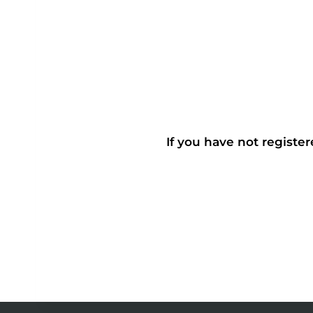
If you have not register