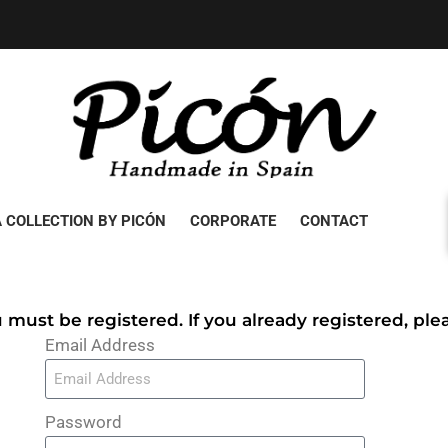
 COLLECTION BY PICÓN
CORPORATE
CONTACT
u must be registered. If you already registered, pl
Email Address
Password