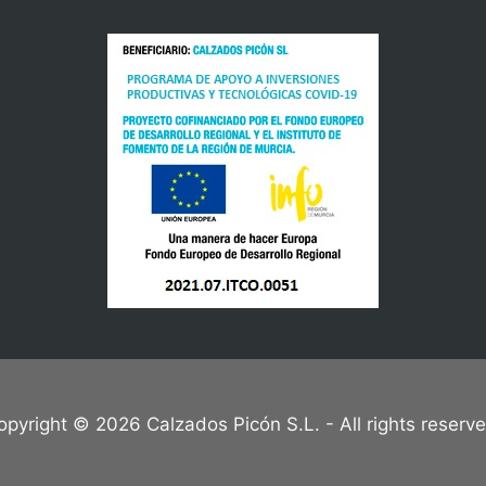
opyright © 2026 Calzados Picón S.L. - All rights reserve