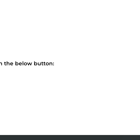
on the below button: