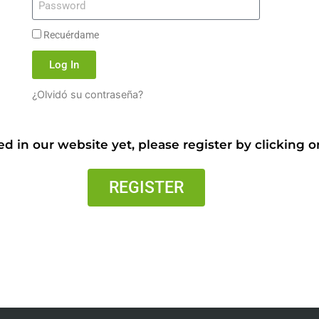
Recuérdame
Log In
¿Olvidó su contraseña?
ed in our website yet, please register by clicking 
REGISTER