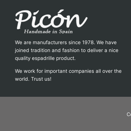
We are manufacturers since 1978. We have
joined tradition and fashion to deliver a nice
quality espadrille product.
We work for important companies all over the
world. Trust us!
C